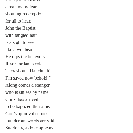
a man many fear
shouting redemption
for all to hear.
John the Baptist
with tangled hair
is a sight to see
like a wet bear.
He dips the believers
River Jordan is cold.
They shout “Halleluiah!
I’m saved now behold!”
Along comes a stranger
who is sinless by name.
Christ has arrived
to be baptized the same.
God’s approval echoes
thunderous words are said.
Suddenly, a dove appears