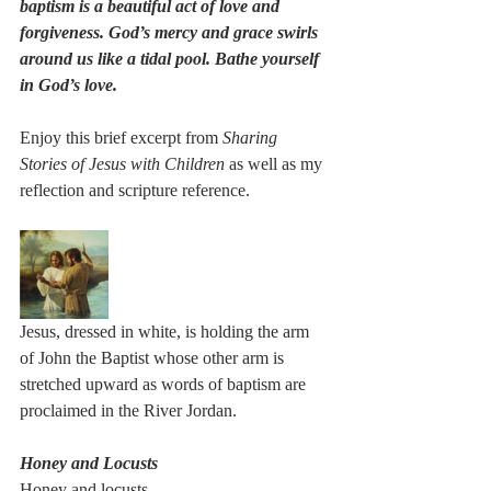
baptism is a beautiful act of love and 
forgiveness. God’s mercy and grace swirls 
around us like a tidal pool. Bathe yourself 
in God’s love. 
Enjoy this brief excerpt from 
Sharing 
Stories of Jesus with Children
 as well as my 
reflection and scripture reference. 
Jesus, dressed in white, is holding the arm 
of John the Baptist whose other arm is 
stretched upward as words of baptism are 
proclaimed in the River Jordan.
Honey and Locusts
Honey and locusts 