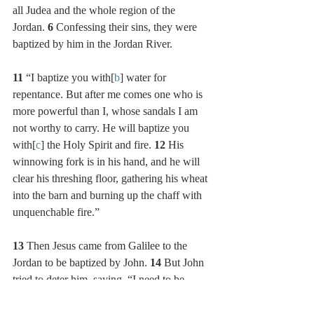
all Judea and the whole region of the 
Jordan. 
6 
Confessing their sins, they were 
baptized by him in the Jordan River.
11 
“I baptize you with[
b
] water for 
repentance. But after me comes one who is 
more powerful than I, whose sandals I am 
not worthy to carry. He will baptize you 
with[
c
] the Holy Spirit and fire. 
12 
His 
winnowing fork is in his hand, and he will 
clear his threshing floor, gathering his wheat 
into the barn and burning up the chaff with 
unquenchable fire.”
13 
Then Jesus came from Galilee to the 
Jordan to be baptized by John. 
14 
But John 
tried to deter him, saying, “I need to be 
baptized by you, and do you come to me?”
15 
Jesus replied, “Let it be so now; it is 