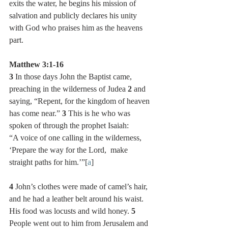
exits the water, he begins his mission of 
salvation and publicly declares his unity 
with God who praises him as the heavens 
part.    
Matthew 3:1-16
3 
In those days John the Baptist came, 
preaching in the wilderness of Judea 
2 
and 
saying, “Repent, for the kingdom of heaven 
has come near.” 
3 
This is he who was 
spoken of through the prophet Isaiah:
“A voice of one calling in the wilderness, 
‘Prepare the way for the Lord,  make 
straight paths for him.’”[
a
]
4 
John’s clothes were made of camel’s hair, 
and he had a leather belt around his waist. 
His food was locusts and wild honey. 
5 
People went out to him from Jerusalem and 