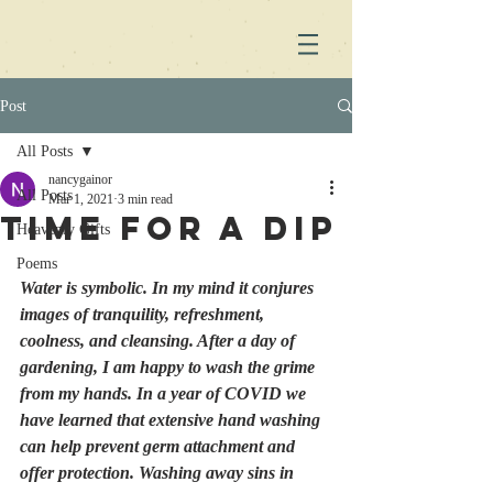
Post
All Posts
nancygainor
All Posts
Mar 1, 2021
3 min read
Time for a Dip
Heavenly Gifts
Poems
Water is symbolic. In my mind it conjures 
images of tranquility, refreshment, 
coolness, and cleansing. After a day of 
gardening, I am happy to wash the grime 
from my hands. In a year of COVID we 
have learned that extensive hand washing 
can help prevent germ attachment and 
offer protection. Washing away sins in 