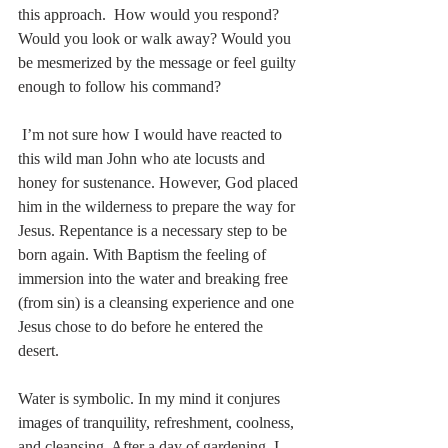
this approach.  How would you respond? 
Would you look or walk away? Would you 
be mesmerized by the message or feel guilty 
enough to follow his command?
 I’m not sure how I would have reacted to 
this wild man John who ate locusts and 
honey for sustenance. However, God placed 
him in the wilderness to prepare the way for 
Jesus. Repentance is a necessary step to be 
born again. With Baptism the feeling of 
immersion into the water and breaking free 
(from sin) is a cleansing experience and one 
Jesus chose to do before he entered the 
desert. 
Water is symbolic. In my mind it conjures 
images of tranquility, refreshment, coolness, 
and cleansing. After a day of gardening, I 