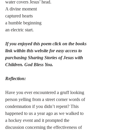
water covers Jesus’ head.
A divine moment
captured hearts
a humble beginning
an electric start.
If you enjoyed this poem click on the books 
link within this website for easy access to 
purchasing Sharing Stories of Jesus with 
Children. God Bless You. 
Reflection:
Have you ever encountered a gruff looking 
person yelling from a street corner words of 
condemnation if you didn’t repent? This 
happened to us a year ago as we walked to 
a hockey event and it prompted the 
discussion concerning the effectiveness of 