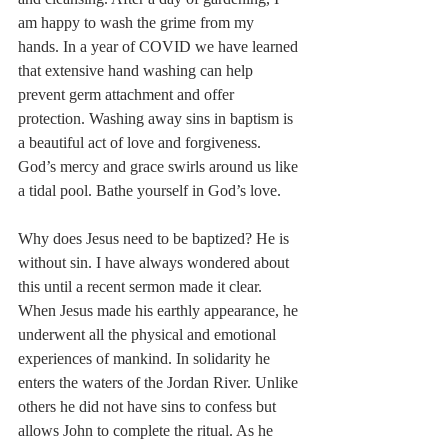
am happy to wash the grime from my 
hands. In a year of COVID we have learned 
that extensive hand washing can help 
prevent germ attachment and offer 
protection. Washing away sins in baptism is 
a beautiful act of love and forgiveness. 
God’s mercy and grace swirls around us like 
a tidal pool. Bathe yourself in God’s love. 
Why does Jesus need to be baptized? He is 
without sin. I have always wondered about 
this until a recent sermon made it clear. 
When Jesus made his earthly appearance, he 
underwent all the physical and emotional 
experiences of mankind. In solidarity he 
enters the waters of the Jordan River. Unlike 
others he did not have sins to confess but 
allows John to complete the ritual. As he 