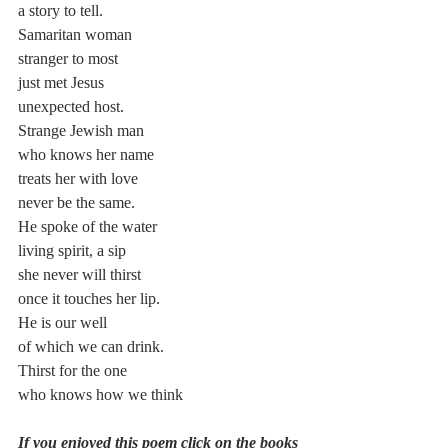
a story to tell.
Samaritan woman
stranger to most
just met Jesus
unexpected host.
Strange Jewish man
who knows her name
treats her with love
never be the same.
He spoke of the water
living spirit, a sip
she never will thirst
once it touches her lip.
He is our well
of which we can drink.
Thirst for the one
who knows how we think
If you enjoyed this poem click on the books 