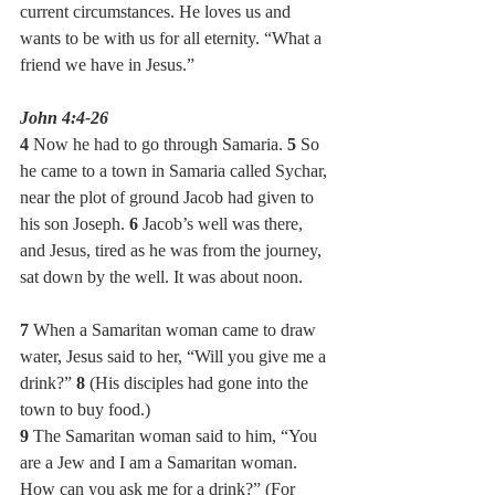
current circumstances. He loves us and 
wants to be with us for all eternity. “What a 
friend we have in Jesus.”
John 4:4-26
4 
Now he had to go through Samaria. 
5 
So 
he came to a town in Samaria called Sychar, 
near the plot of ground Jacob had given to 
his son Joseph. 
6 
Jacob’s well was there, 
and Jesus, tired as he was from the journey, 
sat down by the well. It was about noon.
7 
When a Samaritan woman came to draw 
water, Jesus said to her, “Will you give me a 
drink?” 
8 
(His disciples had gone into the 
town to buy food.)
9 
The Samaritan woman said to him, “You 
are a Jew and I am a Samaritan woman. 
How can you ask me for a drink?” (For 