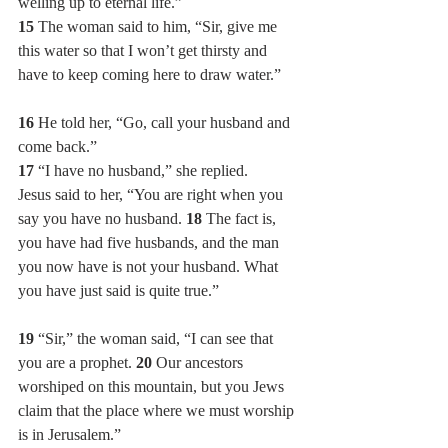
welling up to eternal life.”
15 
The woman said to him, “Sir, give me 
this water so that I won’t get thirsty and 
have to keep coming here to draw water.”
16 
He told her, “Go, call your husband and 
come back.”
17 
“I have no husband,” she replied.
Jesus said to her, “You are right when you 
say you have no husband. 
18 
The fact is, 
you have had five husbands, and the man 
you now have is not your husband. What 
you have just said is quite true.”
19 
“Sir,” the woman said, “I can see that 
you are a prophet. 
20 
Our ancestors 
worshiped on this mountain, but you Jews 
claim that the place where we must worship 
is in Jerusalem.”