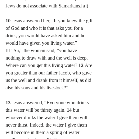
Jews do not associate with Samaritans.[
a
])
10 
Jesus answered her, “If you knew the gift 
of God and who it is that asks you for a 
drink, you would have asked him and he 
would have given you living water.”
11 
“Sir,” the woman said, “you have 
nothing to draw with and the well is deep. 
Where can you get this living water? 
12 
Are 
you greater than our father Jacob, who gave 
us the well and drank from it himself, as did 
also his sons and his livestock?”
13 
Jesus answered, “Everyone who drinks 
this water will be thirsty again, 
14 
but 
whoever drinks the water I give them will 
never thirst. Indeed, the water I give them 
will become in them a spring of water 