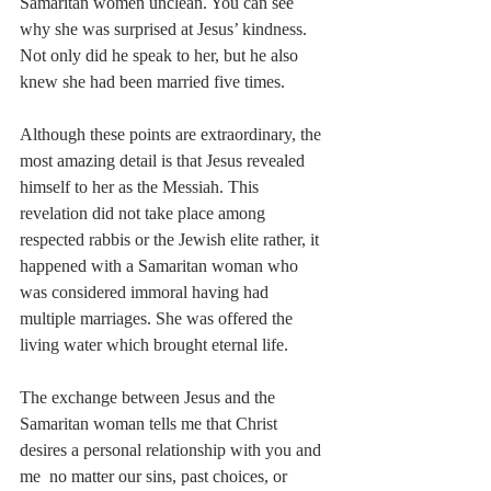
Samaritan women unclean. You can see 
why she was surprised at Jesus’ kindness. 
Not only did he speak to her, but he also 
knew she had been married five times. 
Although these points are extraordinary, the 
most amazing detail is that Jesus revealed 
himself to her as the Messiah. This 
revelation did not take place among 
respected rabbis or the Jewish elite rather, it 
happened with a Samaritan woman who 
was considered immoral having had 
multiple marriages. She was offered the 
living water which brought eternal life. 
The exchange between Jesus and the 
Samaritan woman tells me that Christ 
desires a personal relationship with you and 
me  no matter our sins, past choices, or 