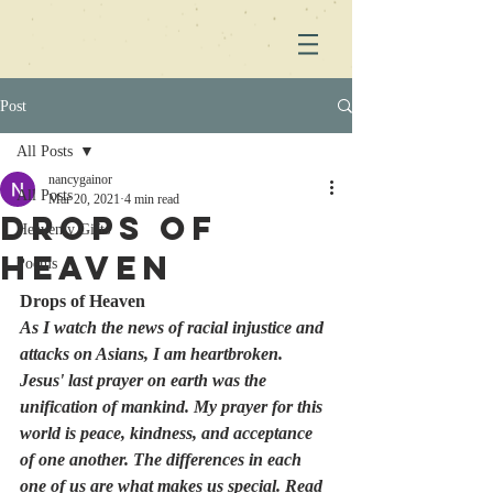
Post
All Posts
nancygainor
All Posts
Mar 20, 2021
4 min read
Drops of
Heavenly Gifts
Heaven
Poems
Drops of Heaven
As I watch the news of racial injustice and 
attacks on Asians, I am heartbroken. 
Jesus' last prayer on earth was the 
unification of mankind. My prayer for this 
world is peace, kindness, and acceptance 
of one another. The differences in each 
one of us are what makes us special. Read 