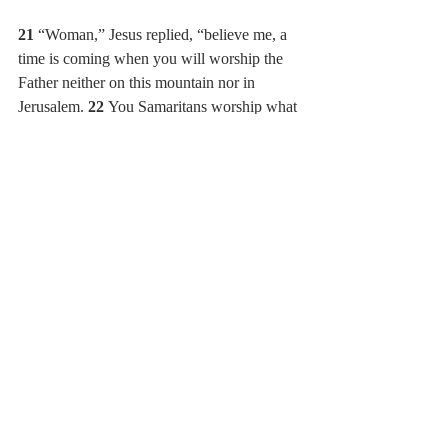
21 
“Woman,” Jesus replied, “believe me, a 
time is coming when you will worship the 
Father neither on this mountain nor in 
Jerusalem. 
22 
You Samaritans worship what 
you do not know; we worship what we do 
know, for salvation is from the Jews. 
23 
Yet 
a time is coming and has now come when 
the true worshipers will worship the Father 
in the Spirit and in truth, for they are the 
kind of worshipers the Father seeks. 
24 
God 
is spirit, and his worshipers must worship in 
the Spirit and in truth.”
25 
The woman said, “I know that Messiah” 
(called Christ) “is coming. When he comes, 
he will explain everything to us.”
26 
Then Jesus declared, “I, the one 
speaking to you—I am he.”