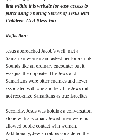
link within this website for easy access to 
purchasing Sharing Stories of Jesus with 
Children. God Bless You.
Reflection:
Jesus approached Jacob’s well, met a 
Samaritan woman and asked her for a drink. 
Sounds like an ordinary encounter but it 
was just the opposite. The Jews and 
Samaritans were bitter enemies and never 
associated with one another. The Jews did 
not recognize Samaritans as true Israelites. 
Secondly, Jesus was holding a conversation 
alone with a woman. Jewish men were not 
allowed public contact with women. 
Additionally, Jewish rabbis considered the 