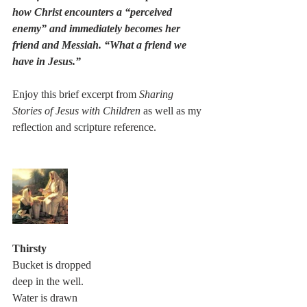
how Christ encounters a “perceived 
enemy” and immediately becomes her 
friend and Messiah. “What a friend we 
have in Jesus.”
Enjoy this brief excerpt from 
Sharing 
Stories of Jesus with Children
 as well as my 
reflection and scripture reference. 
Thirsty
Bucket is dropped
deep in the well.
Water is drawn