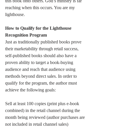
this book onto others. God’s ministry is far 
reaching when this occurs. You are my 
lighthouse. 
How to Qualify for the Lighthouse 
Recognition Program
Just as traditionally published books prove 
their marketability through retail success, 
self-published books should also have a 
proven ability to target a book-buying 
audience and reach that audience using 
methods beyond direct sales. In order to 
qualify for the program, the author must 
achieve the following goals: 
Sell at least 100 copies (print plus e-book 
combined) in the retail channel during the 
month being reviewed (author purchases are 
not included in retail channel sales)