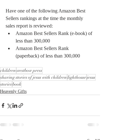
Have one of the following Amazon Best 
Sellers rankings at the time the monthly 
sales report is reviewed:
Amazon Best Sellers Rank (e-book) of 
less than 300,000
Amazon Best Sellers Rank 
(paperback) of less than 300,000
children
westbow press
sharing stories of jesus with children
lighthouse
jesus
stories
book
Heavenly Gifts