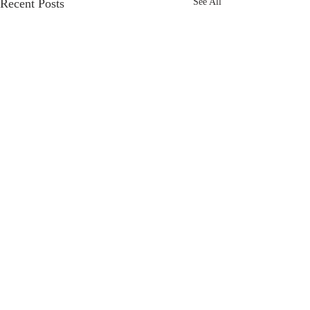
Recent Posts
See All
Comments
Detour