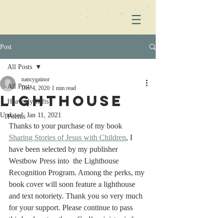
Post
All Posts
nancygainor
All Posts
Dec 4, 2020
1 min read
Lighthouse
Heavenly Gifts
Updated:
Jan 11, 2021
Poems
Thanks to your purchase of my book 
Sharing Stories of Jesus with Children
, I 
have been selected by my publisher 
Westbow Press into  the Lighthouse 
Recognition Program. Among the perks, my 
book cover will soon feature a lighthouse 
and text notoriety. Thank you so very much 
for your support. Please continue to pass 