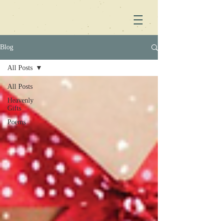
Blog
All Posts
All Posts
Heavenly
Gifts
Poems